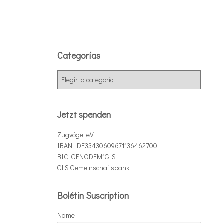
Categorías
C
a
t
e
Jetzt spenden
g
o
Zugvögel eV
r
IBAN: DE33430609671136462700
í
BIC: GENODEM1GLS
a
GLS Gemeinschaftsbank
s
Bolétin Suscription
Name