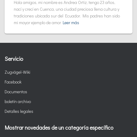
Hola amigos, mi nombre es Andrea Ortiz, tengo 23 años,
nací y crecí en Cuenca, una ciudad preciosa llena cultura y
tradiciones ubicada sur del Ecuador. Mis padres han sido
mi mayor ejemplo de amor
Leer más
Servicio
Zugvögel-Wiki
Facebook
Documentos
boletín archivo
Detalles legales
Mostrar novedades de un categoría específico