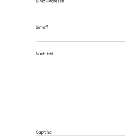
E-Mail-Adresse*
Betreff
Nachricht
Captcha