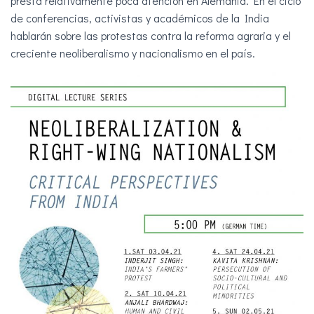
presta relativamente poca atención en Alemania. En el ciclo
Ó
de conferencias, activistas y académicos de la India
N
hablarán sobre las protestas contra la reforma agraria y el
creciente neoliberalismo y nacionalismo en el país.