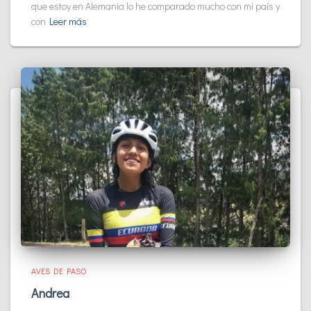
que estoy en Alemania lo he comparado mucho con mi país y
con
Leer más
AVES DE PASO
Andrea