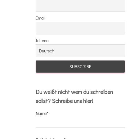
Email
Idioma
Du weißt nicht wem du schreiben
sollst? Schreibe uns hier!
Name*