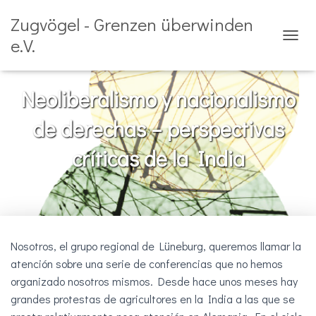
Zugvögel - Grenzen überwinden
e.V.
C
A
M
B
Neoliberalismo y nacionalismo
I
A
de derechas – perspectivas
R
M
críticas de la India
O
D
O
D
E
N
A
Nosotros, el grupo regional de Lüneburg, queremos llamar la
V
E
atención sobre una serie de conferencias que no hemos
G
organizado nosotros mismos. Desde hace unos meses hay
A
grandes protestas de agricultores en la India a las que se
C
I