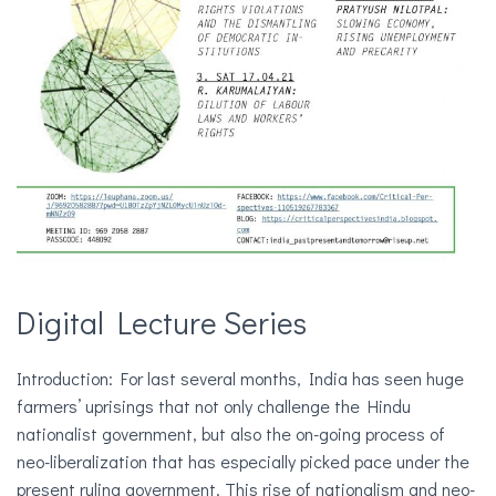
Digital Lecture Series
Introduction: For last several months, India has seen huge
farmers’ uprisings that not only challenge the Hindu
nationalist government, but also the on-going process of
neo-liberalization that has especially picked pace under the
present ruling government. This rise of nationalism and neo-