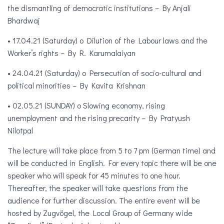
the dismantling of democratic institutions – By Anjali
Bhardwaj
• 17.04.21 (Saturday) o Dilution of the Labour laws and the
Worker’s rights – By R. Karumalaiyan
• 24.04.21 (Saturday) o Persecution of socio-cultural and
political minorities – By Kavita Krishnan
• 02.05.21 (SUNDAY) o Slowing economy, rising
unemployment and the rising precarity – By Pratyush
Nilotpal
The lecture will take place from 5 to 7 pm (German time) and
will be conducted in English. For every topic there will be one
speaker who will speak for 45 minutes to one hour.
Thereafter, the speaker will take questions from the
audience for further discussion. The entire event will be
hosted by Zugvögel, the Local Group of Germany wide