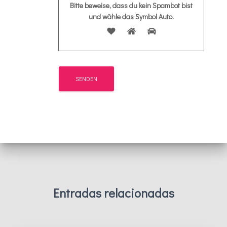
Bitte beweise, dass du kein Spambot bist
und wähle das Symbol
Auto
.
Entradas relacionadas