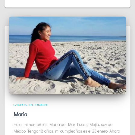
GRUPOS REGIONALES
Maria
Hola, mi nombre es María del Mar Lucas Mejía, soy de
México. Tengo 18 años, mi cumpleaños es el 23 enero. Ahora