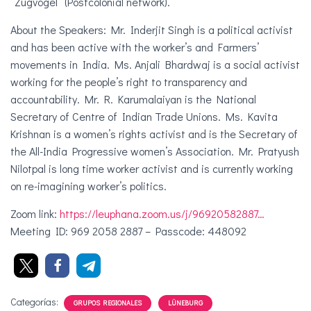
“Zugvögel” (Postcolonial network).
About the Speakers: Mr. Inderjit Singh is a political activist
and has been active with the worker’s and Farmers’
movements in India. Ms. Anjali Bhardwaj is a social activist
working for the people’s right to transparency and
accountability. Mr. R. Karumalaiyan is the National
Secretary of Centre of Indian Trade Unions. Ms. Kavita
Krishnan is a women’s rights activist and is the Secretary of
the All-India Progressive women’s Association. Mr. Pratyush
Nilotpal is long time worker activist and is currently working
on re-imagining worker’s politics.
Zoom link:
https://leuphana.zoom.us/j/96920582887…
Meeting ID: 969 2058 2887 – Passcode: 448092
Categorías:
GRUPOS REGIONALES
LÜNEBURG