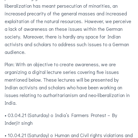
liberalization has meant persecution of minorities, an
increased precarity of the gener
al masses and increased
exploitation of the natural resources. However, we perceive
a lack of awareness on these issues within the German
society. Moreover, there is hardly any space for Indian
activists and scholars to address such issues to a German
audience.
Plan: With an objective to create awareness, we are
organizing a digital lecture series covering five issues
mentioned below. These lectures will be presented by
Indian activists and scholars who have been working on
issues relating to authoritarianism and neo-liberalization in
India.
• 03.04.21 (Saturday) o India’s Farmers Protest – By
Inderjit singh
• 10.04.21 (Saturday) o Human and Civil rights violations and