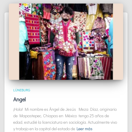
LÜNEBURG
Angel
¡Hola! Mi nombre es Ángel de Jesús Meza Díaz, originario
de Mapastepec, Chiapas en México tengo 25 años de
edad, estudié la licenciatura en sociología. Actualmente vivo
y trabajo en la capital del estado de
Leer más