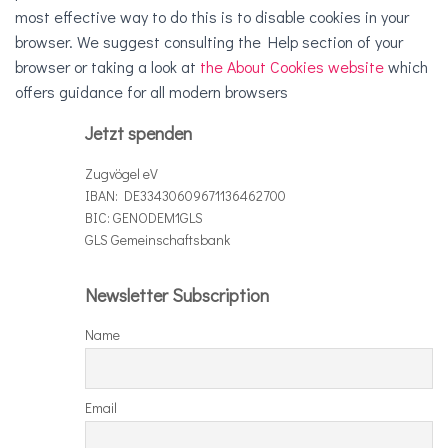
most effective way to do this is to disable cookies in your
browser. We suggest consulting the Help section of your
browser or taking a look at
the About Cookies website
which
offers guidance for all modern browsers
Jetzt spenden
Zugvögel eV
IBAN: DE33430609671136462700
BIC: GENODEM1GLS
GLS Gemeinschaftsbank
Newsletter Subscription
Name
Email