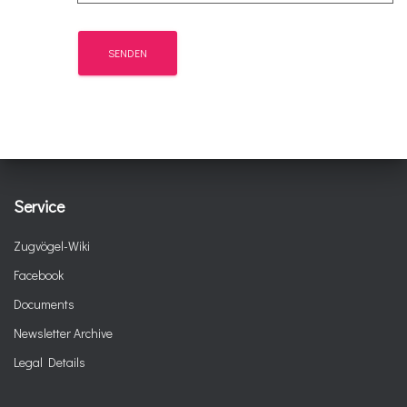
Service
Zugvögel-Wiki
Facebook
Documents
Newsletter Archive
Legal Details