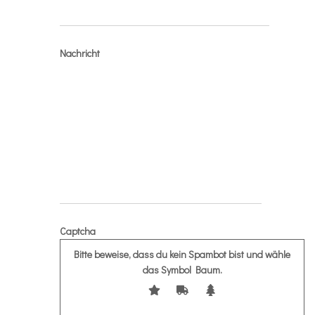
Nachricht
Captcha
Bitte beweise, dass du kein Spambot bist und wähle
das Symbol
Baum
.