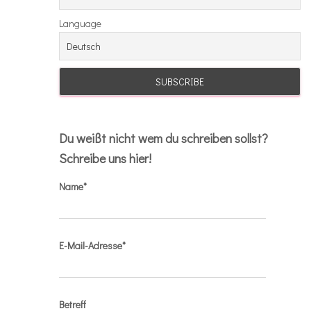
Language
Du weißt nicht wem du schreiben sollst?
Schreibe uns hier!
Name*
E-Mail-Adresse*
Betreff