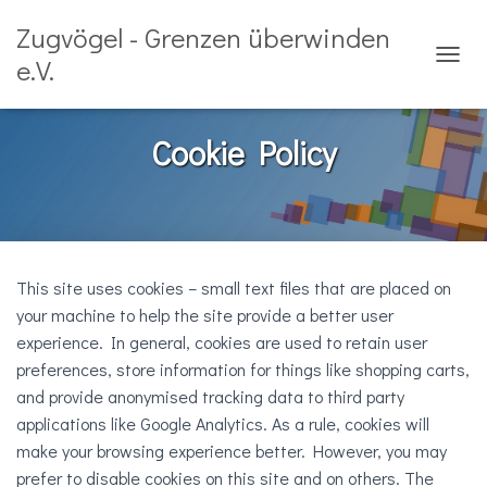
Zugvögel - Grenzen überwinden
e.V.
T
O
G
G
Cookie Policy
L
E
N
A
V
I
G
This site uses cookies – small text files that are placed on
A
your machine to help the site provide a better user
T
experience. In general, cookies are used to retain user
I
O
preferences, store information for things like shopping carts,
N
and provide anonymised tracking data to third party
applications like Google Analytics. As a rule, cookies will
make your browsing experience better. However, you may
prefer to disable cookies on this site and on others. The