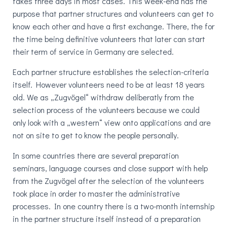
takes three days in most cases. This week-end has the
purpose that partner structures and volunteers can get to
know each other and have a first exchange. There, the for
the time being definitive volunteers that later can start
their term of service in Germany are selected.
Each partner structure establishes the selection-criteria
itself. However volunteers need to be at least 18 years
old. We as „Zugvögel“ withdraw deliberatly from the
selection process of the volunteers because we could
only look with a „western“ view onto applications and are
not on site to get to know the people personally.
In some countries there are several preparation
seminars, language courses and close support with help
from the Zugvögel after the selection of the volunteers
took place in order to master the administrative
processes. In one country there is a two-month internship
in the partner structure itself instead of a preparation