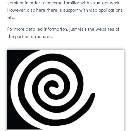
seminar in order to become familiar with volunteer work.
However, also here there is support with visa applications
etc.
For more detailed information, just visit the websites of
the partner structures!