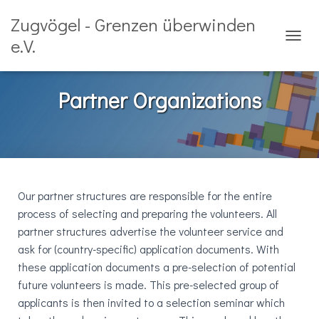
Zugvögel - Grenzen überwinden
e.V.
T
O
G
G
Partner Organizations
L
E
N
A
V
I
G
Our partner structures are responsible for the entire
A
T
process of selecting and preparing the volunteers. All
I
partner structures advertise the volunteer service and
O
ask for (country-specific) application documents. With
N
these application documents a pre-selection of potential
future volunteers is made. This pre-selected group of
applicants is then invited to a selection seminar which