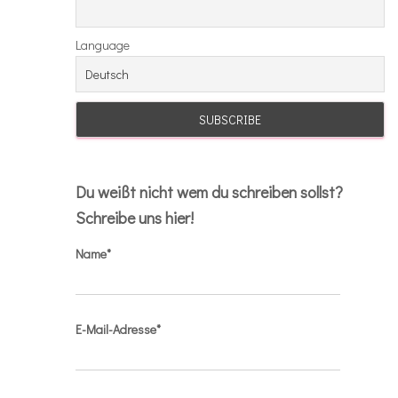
Language
Du weißt nicht wem du schreiben sollst?
Schreibe uns hier!
Name*
E-Mail-Adresse*