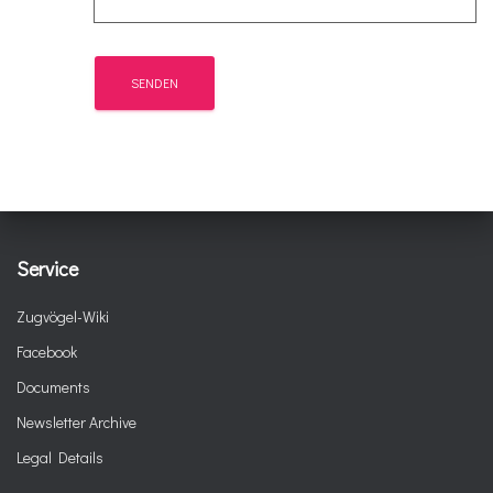
Service
Zugvögel-Wiki
Facebook
Documents
Newsletter Archive
Legal Details