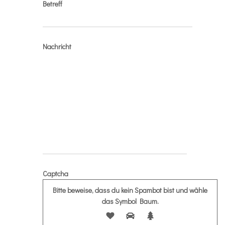
Betreff
Nachricht
Captcha
Bitte beweise, dass du kein Spambot bist und wähle
das Symbol
Baum
.