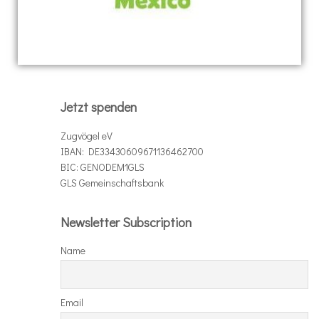
Jetzt spenden
Zugvögel eV
IBAN: DE33430609671136462700
BIC: GENODEM1GLS
GLS Gemeinschaftsbank
Newsletter Subscription
Name
Email