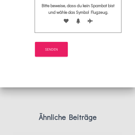
Bitte beweise, dass du kein Spambot bist
und wähle das Symbol
Flugzeug
.
Ähnliche Beiträge