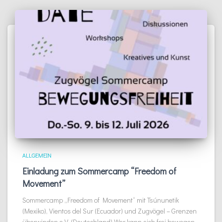
ALLGEMEIN
Einladung zum Sommercamp “Freedom of
Movement”
Sommercamp „Freedom of Movement“ mit Tsúnunetik
(Mexiko), Vientos del Sur (Ecuador) und Zugvögel – Grenzen
überwinden e.V. (Deutschland) Wer kann sich frei bewegen,