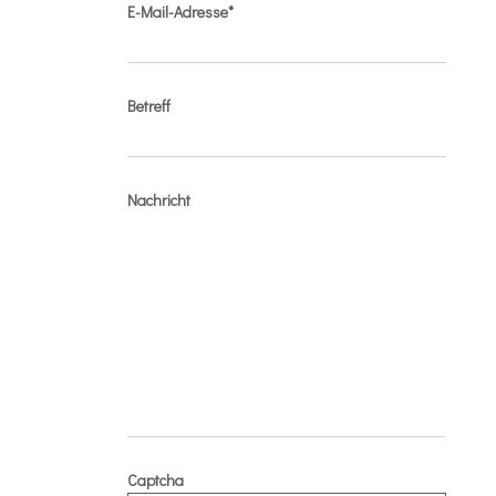
E-Mail-Adresse*
Betreff
Nachricht
Captcha