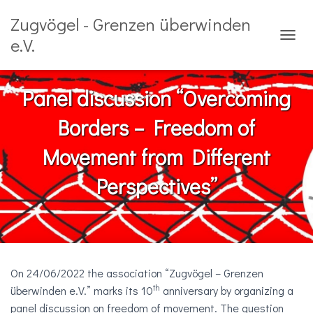
Zugvögel - Grenzen überwinden
e.V.
N
A
V
I
Panel discussion “Overcoming
G
A
Borders – Freedom of
T
I
Movement from Different
O
N
Perspectives”
U
M
S
C
H
A
L
On 24/06/2022 the association “Zugvögel – Grenzen
T
E
th
überwinden e.V.” marks its 10
anniversary by organizing a
N
panel discussion on freedom of movement. The question