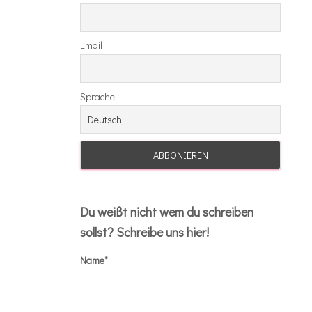
Email
Sprache
Du weißt nicht wem du schreiben
sollst? Schreibe uns hier!
Name*