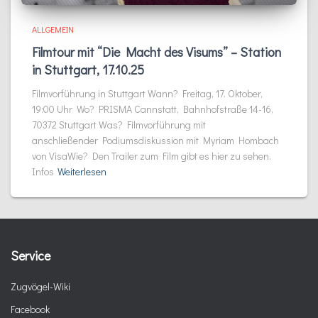
ALLGEMEIN
Filmtour mit “Die Macht des Visums” – Station
in Stuttgart, 17.10.25
Filmvorführung in Stuttgart Wann? Freitag, 17. Oktober,
19:00 Uhr Wo? PRISMA Cannstatt, Bahnhofstraße 14-16,
70372 Stuttgart Was? Filmvorführung mit
anschließender Podiumsdiskussion mit Myriam Hombach
von VisaWie? Den Trailer zum Film gibt es hier zu sehen.
Infos
Weiterlesen
Service
Zugvögel-Wiki
Facebook