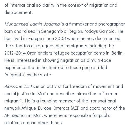
of international solidarity in the context of migration and
displacement.
Muhammed Lamin Jadama
is a filmmaker and photographer,
born and raised in Senegambia Region, todays Gambia. He
has lived in Europe since 2008 where he has documented
the situation of refugees and immigrants including the
2012–2014 Oranienplatz refugee occupation camp in Berlin.
He is interested in showing migration as a multi-face
experience that is not limited to those people titled
“migrants” by the state.
Alassane Dicko
is an activist for freedom of movement and
social justice in Mali and describes himself as a “former
migrant”. He is a founding member of the transnational
network Afrique Europe Interact (AEI) and coordinator of the
AEI section in Mali, where he is responsible for public
relations among other things.