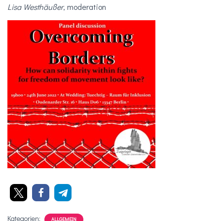
Lisa Westhäußer
, moderation
Kategorien:
ALLGEMEIN