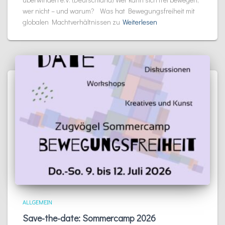
wer nicht – und warum? Was hat Bewegungsfreiheit mit
globalen Machtverhältnissen zu
Weiterlesen
ALLGEMEIN
Save-the-date: Sommercamp 2026