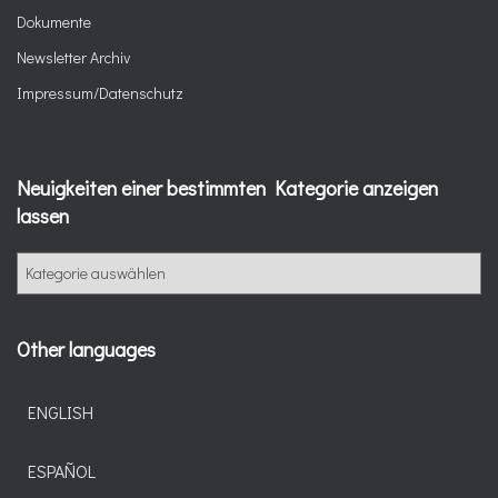
Dokumente
Newsletter Archiv
Impressum/Datenschutz
Neuigkeiten einer bestimmten Kategorie anzeigen
lassen
N
e
u
i
Other languages
g
k
e
ENGLISH
i
t
ESPAÑOL
e