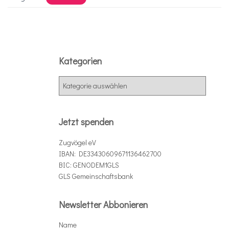
Kategorien
K
a
t
e
Jetzt spenden
g
o
Zugvögel eV
r
IBAN: DE33430609671136462700
i
BIC: GENODEM1GLS
e
GLS Gemeinschaftsbank
n
Newsletter Abbonieren
Name