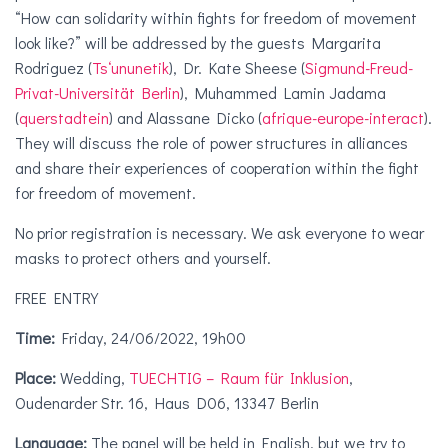
“How can solidarity within fights for freedom of movement
look like?” will be addressed by the guests Margarita
Rodriguez (
Ts‘ununetik
), Dr. Kate Sheese (
Sigmund-Freud-
Privat-Universität Berlin
), Muhammed Lamin Jadama
(
querstadtein
) and Alassane Dicko (
afrique-europe-interact
).
They will discuss the role of power structures in alliances
and share their experiences of cooperation within the fight
for freedom of movement.
No prior registration is necessary. We ask everyone to wear
masks to protect others and yourself.
FREE ENTRY
Time:
Friday, 24/06/2022, 19h00
Place:
Wedding,
TUECHTIG – Raum für Inklusion
,
Oudenarder Str. 16, Haus D06, 13347 Berlin
Language:
The panel will be held in English, but we try to