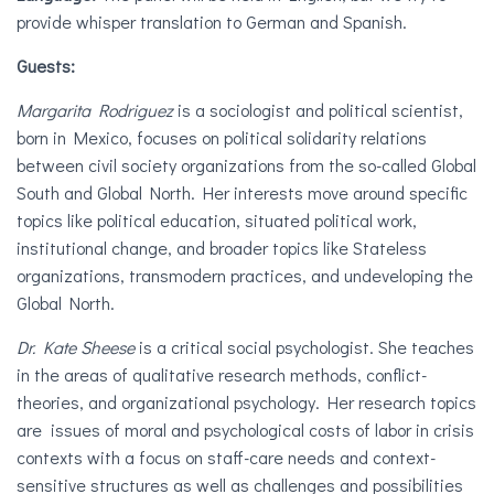
provide whisper translation to German and Spanish.
Guests:
Margarita Rodriguez
is a sociologist and political scientist,
born in Mexico, focuses on political solidarity relations
between civil society organizations from the so-called Global
South and Global North. Her interests move around specific
topics like political education, situated political work,
institutional change, and broader topics like Stateless
organizations, transmodern practices, and undeveloping the
Global North.
Dr. Kate Sheese
is a critical social psychologist. She teaches
in the areas of qualitative research methods, conflict-
theories, and organizational psychology. Her research topics
are issues of moral and psychological costs of labor in crisis
contexts with a focus on staff-care needs and context-
sensitive structures as well as challenges and possibilities