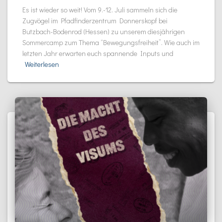
Es ist wieder so weit! Vom 9.-12. Juli sammeln sich die
Zugvögel im Pfadfinderzentrum Donnerskopf bei
Butzbach-Bodenrod (Hessen) zu unserem diesjährigen
Sommercamp zum Thema “Bewegungsfreiheit”. Wie auch im
letzten Jahr erwarten euch spannende Inputs und
Weiterlesen