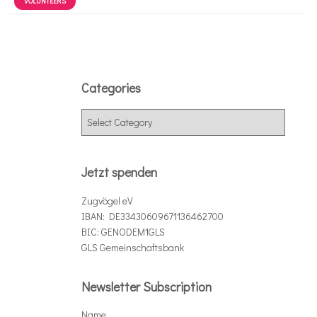
VOLUNTEERS
Categories
C
a
t
e
Jetzt spenden
g
o
Zugvögel eV
r
IBAN: DE33430609671136462700
i
BIC: GENODEM1GLS
e
GLS Gemeinschaftsbank
s
Newsletter Subscription
Name