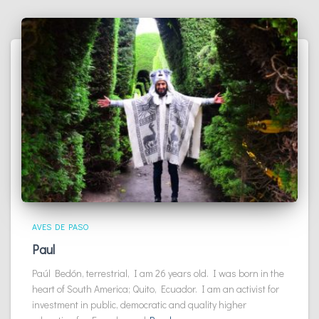
AVES DE PASO
Paul
Paúl Bedón, terrestrial, I am 26 years old. I was born in the
heart of South America; Quito, Ecuador. I am an activist for
investment in public, democratic and quality higher