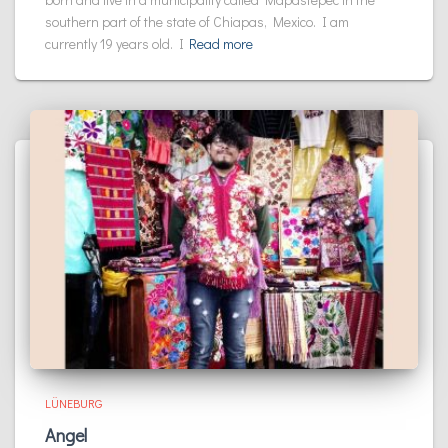
southern part of the state of Chiapas, Mexico. I am
currently 19 years old. I
Read more
LÜNEBURG
Angel