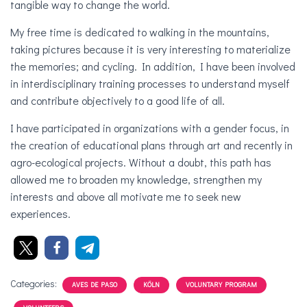
tangible way to change the world.
My free time is dedicated to walking in the mountains,
taking pictures because it is very interesting to materialize
the memories; and cycling. In addition, I have been involved
in interdisciplinary training processes to understand myself
and contribute objectively to a good life of all.
I have participated in organizations with a gender focus, in
the creation of educational plans through art and recently in
agro-ecological projects. Without a doubt, this path has
allowed me to broaden my knowledge, strengthen my
interests and above all motivate me to seek new
experiences.
Categories:
AVES DE PASO
KÖLN
VOLUNTARY PROGRAM