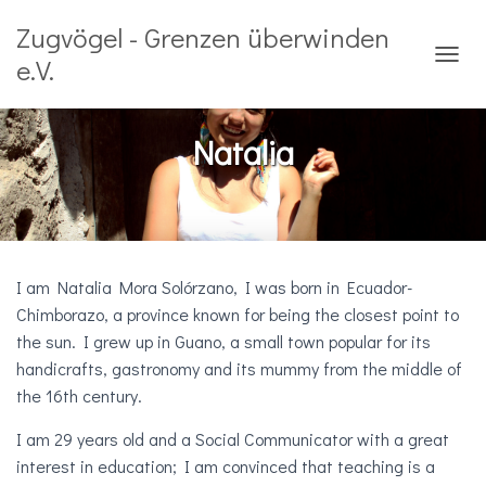
Zugvögel - Grenzen überwinden
e.V.
T
O
G
G
Natalia
L
E
N
A
V
I
G
I am Natalia Mora Solórzano, I was born in Ecuador-
A
Chimborazo, a province known for being the closest point to
T
the sun. I grew up in Guano, a small town popular for its
I
O
handicrafts, gastronomy and its mummy from the middle of
N
the 16th century.
I am 29 years old and a Social Communicator with a great
interest in education; I am convinced that teaching is a