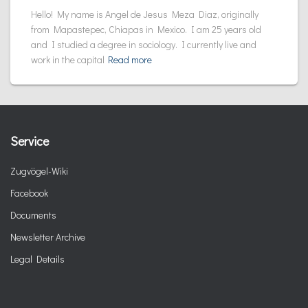
Hello! My name is Angel de Jesus Meza Diaz, originally
from Mapastepec, Chiapas in Mexico. I am 25 years old
and I studied a degree in sociology. I currently live and
work in the capital
Read more
Service
Zugvögel-Wiki
Facebook
Documents
Newsletter Archive
Legal Details