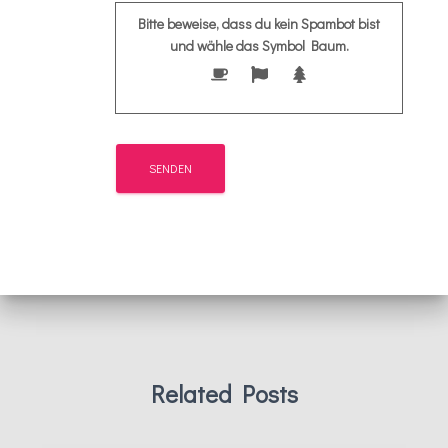
Bitte beweise, dass du kein Spambot bist
und wähle das Symbol
Baum
.
Related Posts