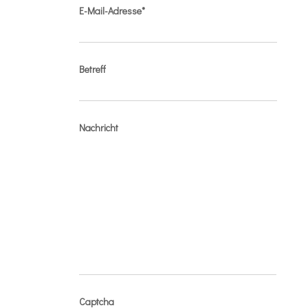
E-Mail-Adresse*
Betreff
Nachricht
Captcha