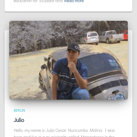
education for Ecuador and
Read more
BERLIN
Julio
Hello, my name is Julio Cesar Nuricumbo Molina, I was
born and live in a municipality called Mapastepec in the