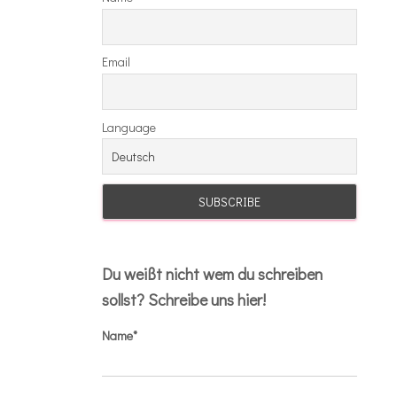
Email
Language
Du weißt nicht wem du schreiben
sollst? Schreibe uns hier!
Name*